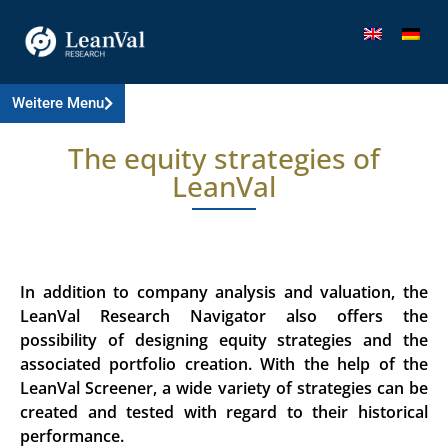
Weitere Menu
The equity strategies of
LeanVal
In addition to company analysis and valuation, the
LeanVal Research Navigator also offers the
possibility of designing equity strategies and the
associated portfolio creation. With the help of the
LeanVal Screener, a wide variety of strategies can be
created and tested with regard to their historical
performance.