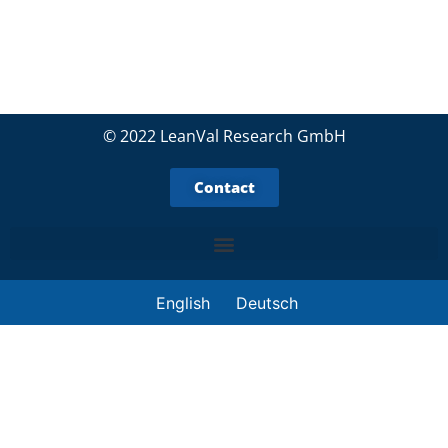
© 2022 LeanVal Research GmbH
Contact
English
Deutsch