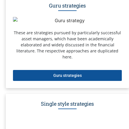
Guru strategies
These are strategies pursued by particularly successful
asset managers, which have been academically
elaborated and widely discussed in the financial
literature. The respective approaches are duplicated
here.
Guru strategies
Single style strategies