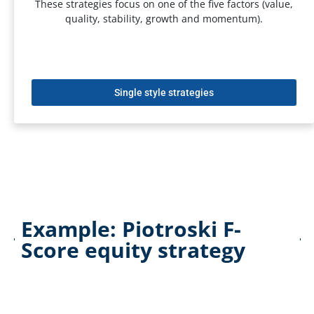
These strategies focus on one of the five factors (value,
quality, stability, growth and momentum).
Single style strategies
Example: Piotroski F-
Score equity strategy