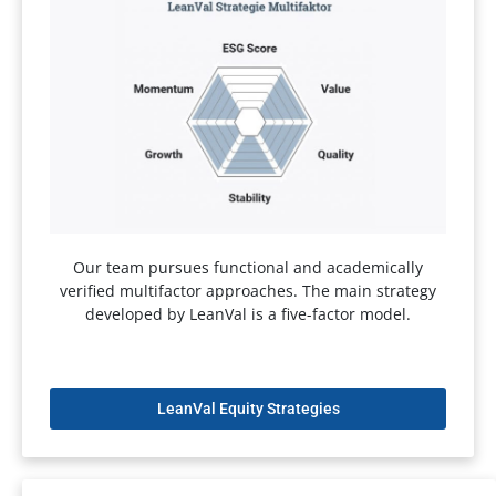
Our team pursues functional and academically
verified multifactor approaches. The main strategy
developed by LeanVal is a five-factor model.
LeanVal Equity Strategies