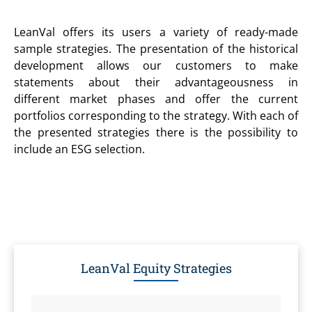
LeanVal offers its users a variety of ready-made
sample strategies. The presentation of the historical
development allows our customers to make
statements about their advantageousness in
different market phases and offer the current
portfolios corresponding to the strategy. With each of
the presented strategies there is the possibility to
include an ESG selection.
LeanVal Equity Strategies