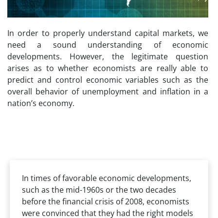
In order to properly understand capital markets, we
need a sound understanding of economic
developments. However, the legitimate question
arises as to whether economists are really able to
predict and control economic variables such as the
overall behavior of unemployment and inflation in a
nation’s economy.
In times of favorable economic developments,
such as the mid-1960s or the two decades
before the financial crisis of 2008, economists
were convinced that they had the right models