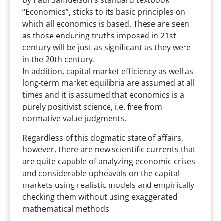
by Paul Samuelson’s standard textbook
“Economics”, sticks to its basic principles on
which all economics is based. These are seen
as those enduring truths imposed in 21st
century will be just as significant as they were
in the 20th century.
In addition, capital market efficiency as well as
long-term market equilibria are assumed at all
times and it is assumed that economics is a
purely positivist science, i.e. free from
normative value judgments.
Regardless of this dogmatic state of affairs,
however, there are new scientific currents that
are quite capable of analyzing economic crises
and considerable upheavals on the capital
markets using realistic models and empirically
checking them without using exaggerated
mathematical methods.