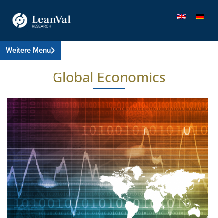
Weitere Menu
Global Economics