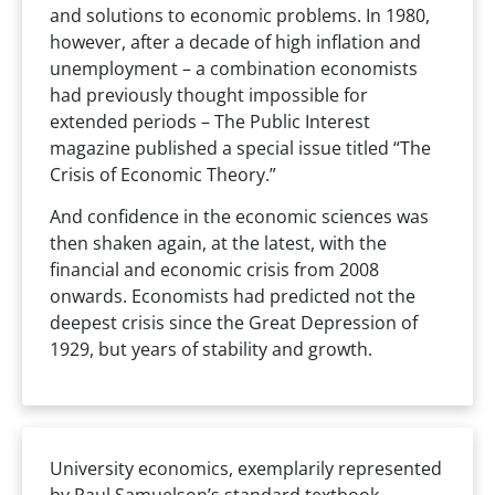
and solutions to economic problems. In 1980,
however, after a decade of high inflation and
unemployment – a combination economists
had previously thought impossible for
extended periods – The Public Interest
magazine published a special issue titled “The
Crisis of Economic Theory.”
And confidence in the economic sciences was
then shaken again, at the latest, with the
financial and economic crisis from 2008
onwards. Economists had predicted not the
deepest crisis since the Great Depression of
1929, but years of stability and growth.
University economics, exemplarily represented