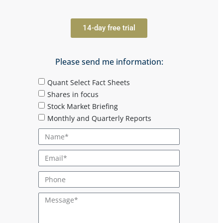
14-day free trial
Please send me information:
Quant Select Fact Sheets
Shares in focus
Stock Market Briefing
Monthly and Quarterly Reports