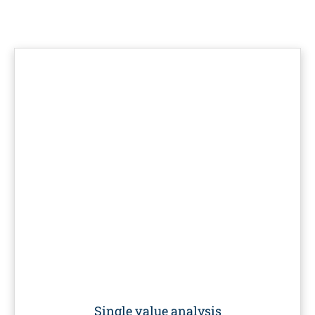
Single value analysis