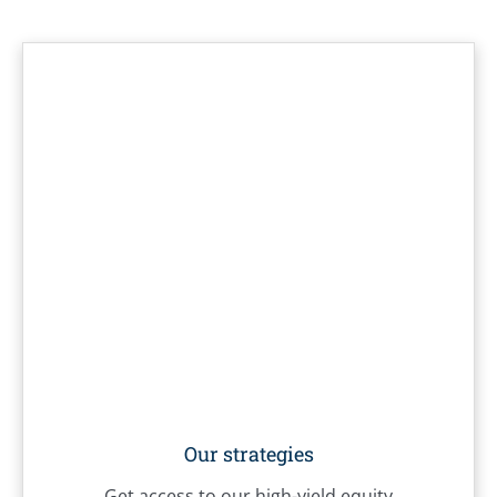
Our strategies
Get access to our high-yield equity