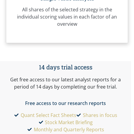
All shares of the selected strategy in the
individual scoring values in each factor of an
overview
14 days trial access
Get free access to our latest analyst reports for a
period of 14 days by completing our free trial.
Free access to our research reports
Quant Select Fact Sheets
Shares in focus
Stock Market Briefing
Monthly and Quarterly Reports