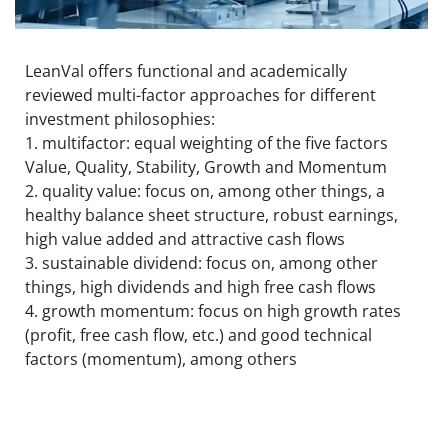
LeanVal offers functional and academically
reviewed multi-factor approaches for different
investment philosophies:
1. multifactor: equal weighting of the five factors
Value, Quality, Stability, Growth and Momentum
2. quality value: focus on, among other things, a
healthy balance sheet structure, robust earnings,
high value added and attractive cash flows
3. sustainable dividend: focus on, among other
things, high dividends and high free cash flows
4. growth momentum: focus on high growth rates
(profit, free cash flow, etc.) and good technical
factors (momentum), among others