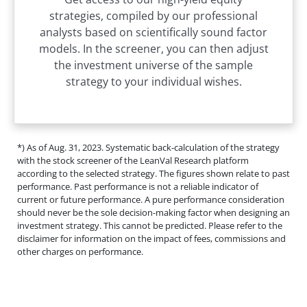
strategies, compiled by our professional
analysts based on scientifically sound factor
models. In the screener, you can then adjust
the investment universe of the sample
strategy to your individual wishes.
*) As of Aug. 31, 2023. Systematic back-calculation of the strategy
with the stock screener of the LeanVal Research platform
according to the selected strategy. The figures shown relate to past
performance. Past performance is not a reliable indicator of
current or future performance. A pure performance consideration
should never be the sole decision-making factor when designing an
investment strategy. This cannot be predicted. Please refer to the
disclaimer for information on the impact of fees, commissions and
other charges on performance.