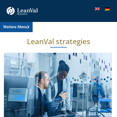
Weitere Menu
LeanVal strategies