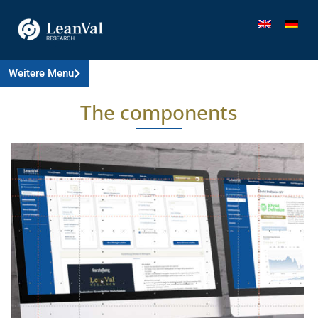
Weitere Menu
The components