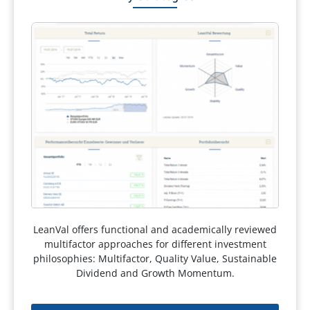
LeanVal offers functional and academically reviewed
multifactor approaches for different investment
philosophies: Multifactor, Quality Value, Sustainable
Dividend and Growth Momentum.