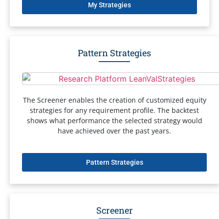
My Strategies
Pattern Strategies
The Screener enables the creation of customized equity
strategies for any requirement profile. The backtest
shows what performance the selected strategy would
have achieved over the past years.
Pattern Strategies
Screener