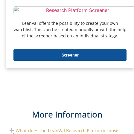
LeanVal offers the possibility to create your own
watchlist. This can be created manually or with the help
of the screener based on an individual strategy.
Screener
More Information
What does the LeanVal Research Platform consist