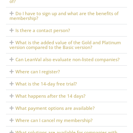
of?
Do I have to sign up and what are the benefits of
membership?
Is there a contact person?
What is the added value of the Gold and Platinum
version compared to the Basic version?
Can LeanVal also evaluate non-listed companies?
Where can I register?
What is the 14-day free trial?
What happens after the 14 days?
What payment options are available?
Where can I cancel my membership?
What solutions are available for companies with