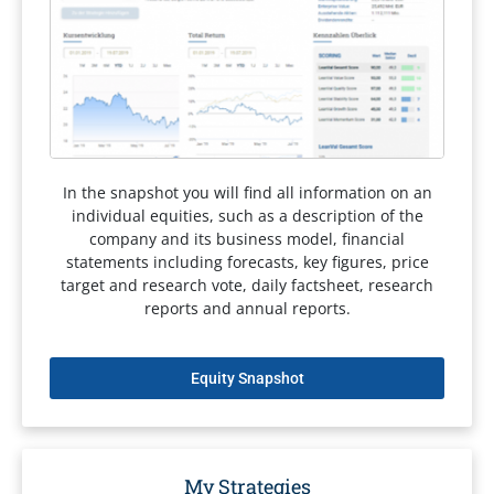
In the snapshot you will find all information on an
individual equities, such as a description of the
company and its business model, financial
statements including forecasts, key figures, price
target and research vote, daily factsheet, research
reports and annual reports.
Equity Snapshot
My Strategies