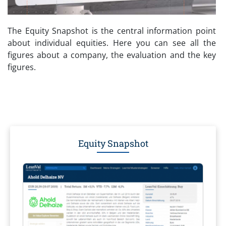
The Equity Snapshot is the central information point
about individual equities. Here you can see all the
figures about a company, the evaluation and the key
figures.
Equity Snapshot